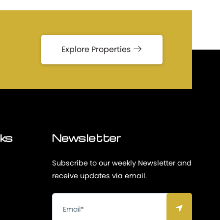
Explore Properties
nks
Newsletter
Subscribe to our weekly Newsletter and
receive updates via email.