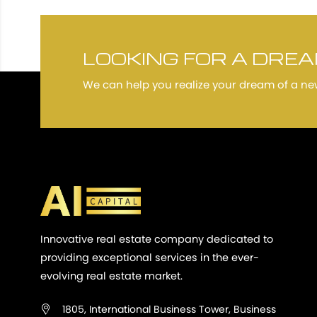
LOOKING FOR A DRE
We can help you realize your dream of a n
Innovative real estate company dedicated to
providing exceptional services in the ever-
evolving real estate market.
1805, International Business Tower, Business