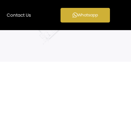
Contact Us
Whatsapp