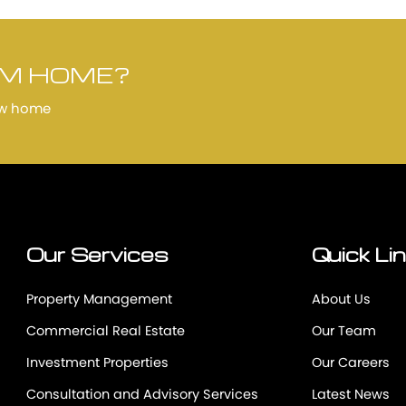
AM HOME?
ew home
Our Services
Quick Li
Property Management
About Us
Commercial Real Estate
Our Team
Investment Properties
Our Careers
Consultation and Advisory Services
Latest News