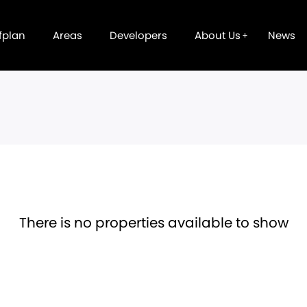
fplan
Areas
Developers
About Us
News
There is no properties available to show