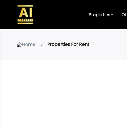
Properties
Of
Home
Properties For Rent