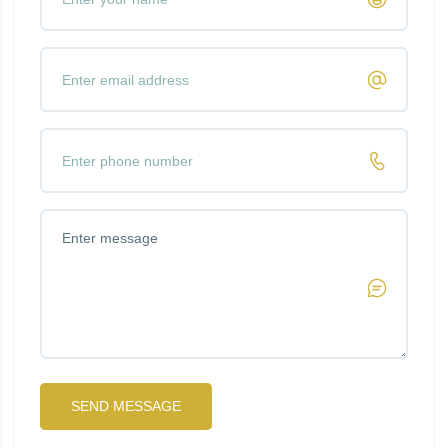
SEND MESSAGE