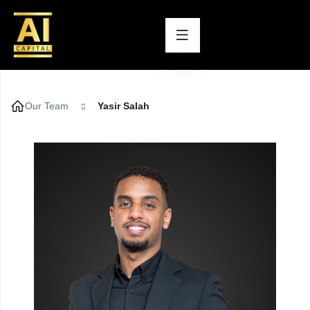
Our Team
Yasir Salah