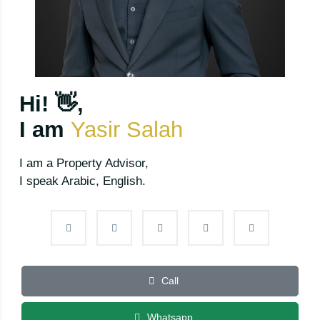
Hi! 👋,
I am
Yasir Salah
I am a Property Advisor,
I speak Arabic, English.
Call
Whatsapp