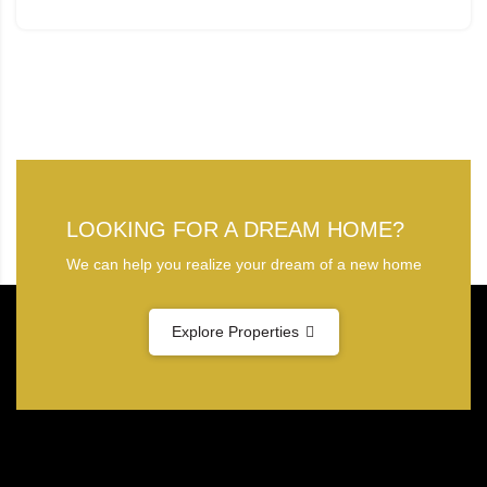
LOOKING FOR A DREAM HOME?
We can help you realize your dream of a new home
Explore Properties