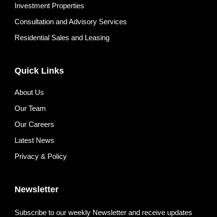
Investment Properties
Consultation and Advisory Services
Residential Sales and Leasing
Quick Links
About Us
Our Team
Our Careers
Latest News
Privacy & Policy
Newsletter
Subscribe to our weekly Newsletter and receive updates