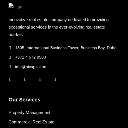
Innovative real estate company dedicated to providing
exceptional services in the ever-evolving real estate
market.
1805, International Business Tower, Business Bay, Dubai.
+971 4 572 8503
info@aicapital.ae
Our Services
Property Management
Commercial Real Estate