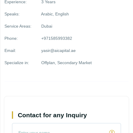
Experience:
3 Years
Speaks:
Arabic, English
Service Areas:
Dubai
Phone:
+971585993382
Email:
yasir@aicapital.ae
Specialize in:
Offplan, Secondary Market
Contact for any Inquiry