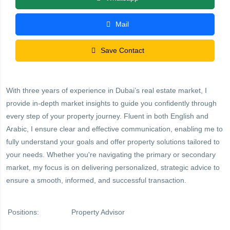
Mail
Save Contact
With three years of experience in Dubai’s real estate market, I
provide in-depth market insights to guide you confidently through
every step of your property journey. Fluent in both English and
Arabic, I ensure clear and effective communication, enabling me to
fully understand your goals and offer property solutions tailored to
your needs. Whether you're navigating the primary or secondary
market, my focus is on delivering personalized, strategic advice to
ensure a smooth, informed, and successful transaction.
Positions:
Property Advisor