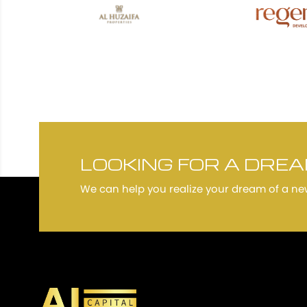
LOOKING FOR A DRE
We can help you realize your dream of a n