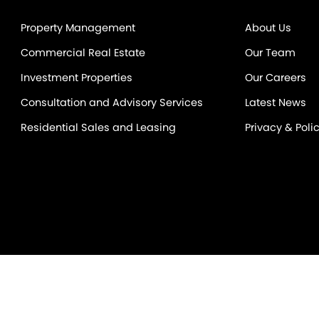
Property Management
About Us
Commercial Real Estate
Our Team
Investment Properties
Our Careers
Consultation and Advisory Services
Latest News
Residential Sales and Leasing
Privacy & Poli