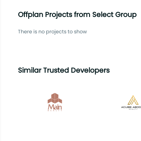
Offplan Projects from Select Group
There is no projects to show
Similar Trusted Developers