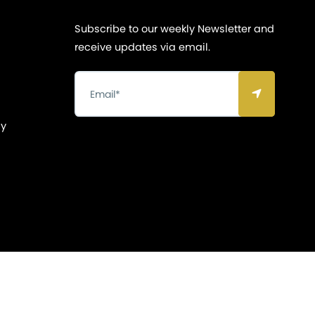
Subscribe to our weekly Newsletter and
receive updates via email.
cy
Privacy & Policy