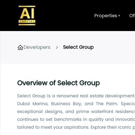
Properties
Of
Developers
Select Group
Overview of Select Group
Select Group is a renowned real estate development a
Dubai Marina, Business Bay, and The Palm. Specia
exceptional designs, and prime waterfront residenc
continues to set benchmarks in quality and innovatio
tailored to meet your aspirations. Explore their iconic