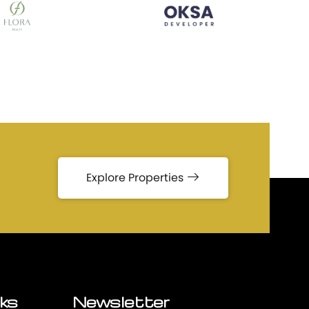
Explore Properties
nks
Newsletter