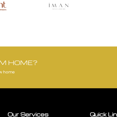
AM HOME?
ew home
Our Services
Quick Li