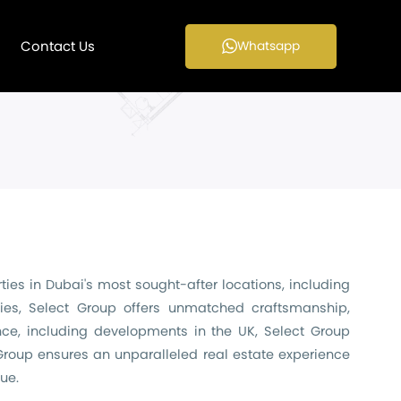
Contact Us
Whatsapp
ies in Dubai's most sought-after locations, including
ies, Select Group offers unmatched craftsmanship,
nce, including developments in the UK, Select Group
 Group ensures an unparalleled real estate experience
ue.