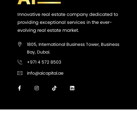
Innovative real estate company dedicated to
providing exceptional services in the ever-
evolving real estate market.
1805, International Business Tower, Business
Bay, Dubai.
+971 4 572 8503
info@aicapital.ae
All Rights Reserved @ AI Capital Real Estate LLC -
2026