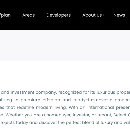
fplan
Areas
Developers
About Us
News
nd investment company, recognized for its luxurious propert
lizing in premium off-plan and ready-to-move-in propert
es that redefine modern living. With an international prese
n. Whether you are a homebuyer, investor, or tenant, Select
 projects today and discover the perfect blend of luxury and val