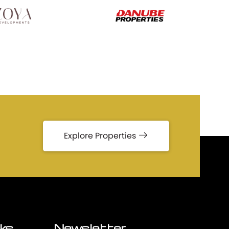
Explore Properties