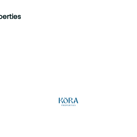
perties