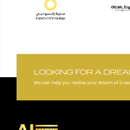
LOOKING FOR A DRE
We can help you realize your dream of a n