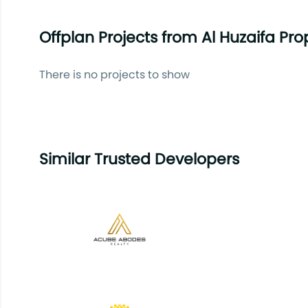
Offplan Projects from Al Huzaifa Pro
There is no projects to show
Similar Trusted Developers