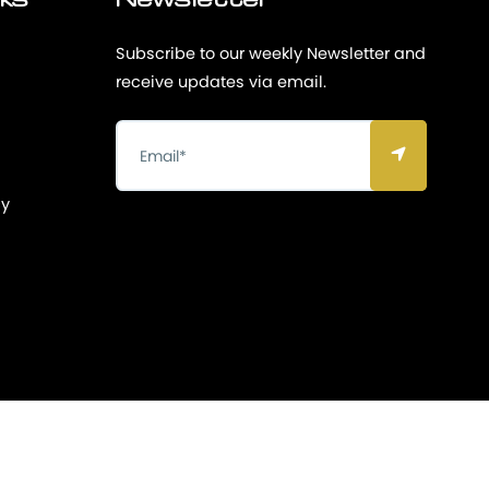
nks
Newsletter
Subscribe to our weekly Newsletter and
receive updates via email.
cy
Privacy & Policy