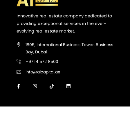
Innovative real estate company dedicated to
providing exceptional services in the ever-
evolving real estate market.
1805, International Business Tower, Business
Bay, Dubai.
+971 4 572 8503
info@aicapital.ae
All Rights Reserved @ AI Capital Real Estate LLC -
2026