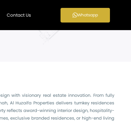
Contact Us
Whatsapp
gn with visionary real estate innovation. From fully
h, Al Huzaifa Properties delivers turnkey residences
ty reflects award-winning interior design, hospitality-
omes, exclusive branded residences, or high-end living