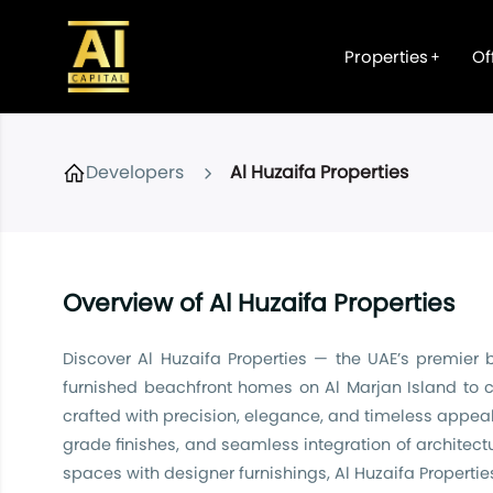
Properties
Of
Developers
Al Huzaifa Properties
Overview of Al Huzaifa Properties
Discover Al Huzaifa Properties — the UAE’s premier 
furnished beachfront homes on Al Marjan Island to c
crafted with precision, elegance, and timeless appeal.
grade finishes, and seamless integration of architect
spaces with designer furnishings, Al Huzaifa Propertie