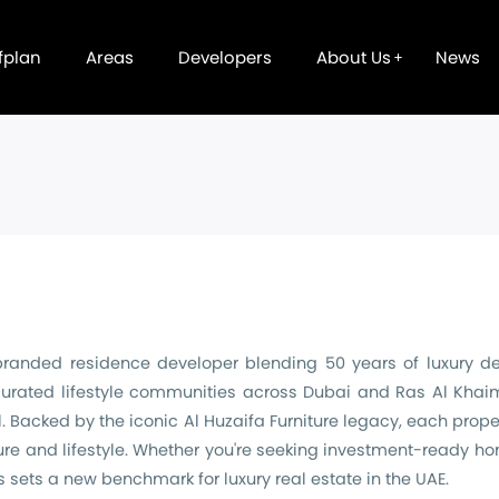
fplan
Areas
Developers
About Us
News
branded residence developer blending 50 years of luxury desi
urated lifestyle communities across Dubai and Ras Al Khaima
 Backed by the iconic Al Huzaifa Furniture legacy, each proper
ure and lifestyle. Whether you're seeking investment-ready h
s sets a new benchmark for luxury real estate in the UAE.