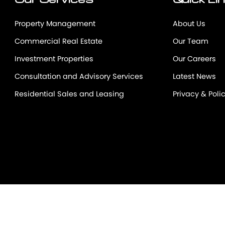
Our Services
Quick Li
Property Management
About Us
Commercial Real Estate
Our Team
Investment Properties
Our Careers
Consultation and Advisory Services
Latest News
Residential Sales and Leasing
Privacy & Poli