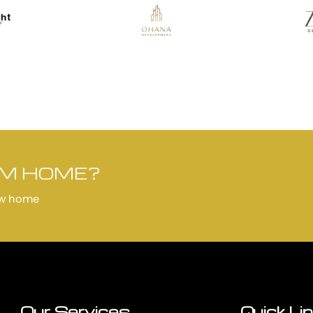
AM HOME?
ew home